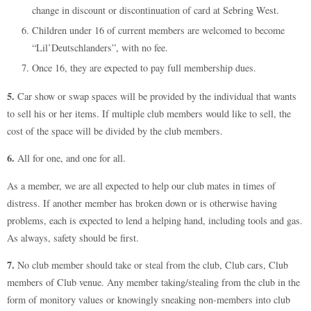
change in discount or discontinuation of card at Sebring West.
Children under 16 of current members are welcomed to become
“Lil’Deutschlanders”, with no fee.
Once 16, they are expected to pay full membership dues.
5.
Car show or swap spaces will be provided by the individual that wants
to sell his or her items. If multiple club members would like to sell, the
cost of the space will be divided by the club members.
6.
All for one, and one for all.
As a member, we are all expected to help our club mates in times of
distress. If another member has broken down or is otherwise having
problems, each is expected to lend a helping hand, including tools and gas.
As always, safety should be first.
7.
No club member should take or steal from the club, Club cars, Club
members of Club venue. Any member taking/stealing from the club in the
form of monitory values or knowingly sneaking non-members into club