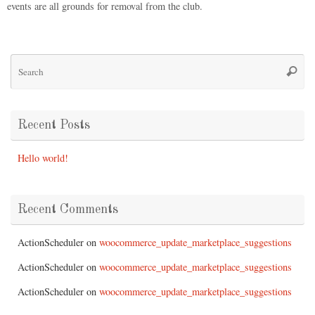
events are all grounds for removal from the club.
Recent Posts
Hello world!
Recent Comments
ActionScheduler
on
woocommerce_update_marketplace_suggestions
ActionScheduler
on
woocommerce_update_marketplace_suggestions
ActionScheduler
on
woocommerce_update_marketplace_suggestions