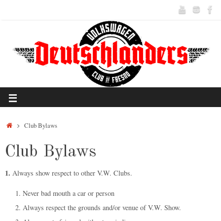
Club Bylaws
Club Bylaws
1.
Always show respect to other V.W. Clubs.
Never bad mouth a car or person
Always respect the grounds and/or venue of V.W. Show.