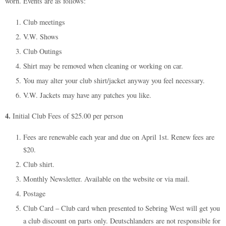
worn. Events are as follows:
Club meetings
V.W. Shows
Club Outings
Shirt may be removed when cleaning or working on car.
You may alter your club shirt/jacket anyway you feel necessary.
V.W. Jackets may have any patches you like.
4.
Initial Club Fees of $25.00 per person
Fees are renewable each year and due on April 1st. Renew fees are
$20.
Club shirt.
Monthly Newsletter. Available on the website or via mail.
Postage
Club Card – Club card when presented to Sebring West will get you
a club discount on parts only. Deutschlanders are not responsible for