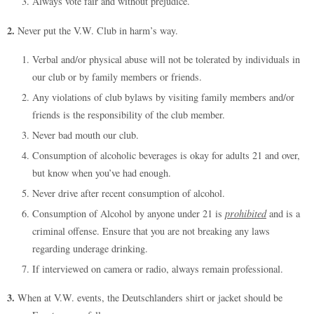
Always vote fair and without prejudice.
2.
Never put the V.W. Club in harm’s way.
Verbal and/or physical abuse will not be tolerated by individuals in
our club or by family members or friends.
Any violations of club bylaws by visiting family members and/or
friends is the responsibility of the club member.
Never bad mouth our club.
Consumption of alcoholic beverages is okay for adults 21 and over,
but know when you’ve had enough.
Never drive after recent consumption of alcohol.
Consumption of Alcohol by anyone under 21 is
prohibited
and is a
criminal offense. Ensure that you are not breaking any laws
regarding underage drinking.
If interviewed on camera or radio, always remain professional.
3.
When at V.W. events, the Deutschlanders shirt or jacket should be