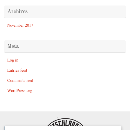
Archives
November 2017
Meta
Log in
Entries feed
Comments feed
WordPress.org